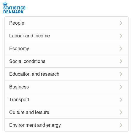
People
Labour and income
Economy
Social conditions
Education and research
Business
Transport
Culture and leisure
Environment and energy