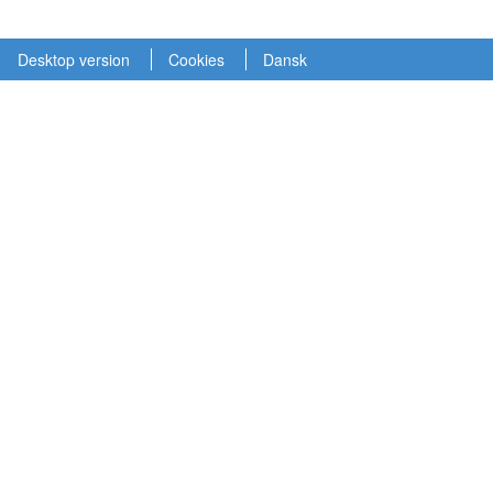
Desktop version
Cookies
Dansk