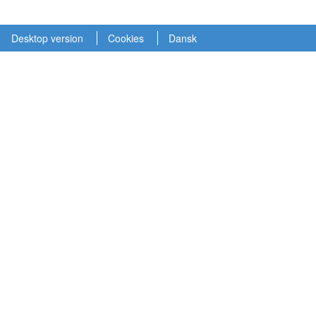
Desktop version
Cookies
Dansk