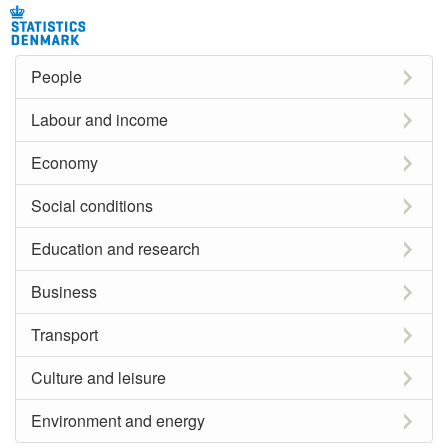
People
Labour and income
Economy
Social conditions
Education and research
Business
Transport
Culture and leisure
Environment and energy