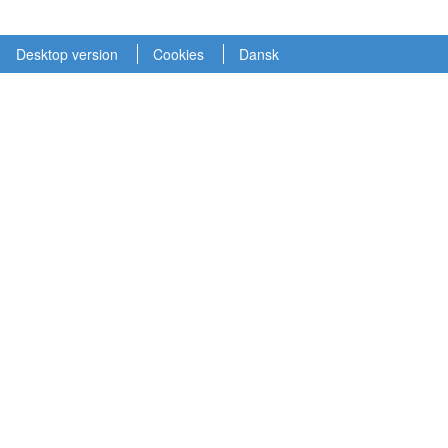
Desktop version
Cookies
Dansk