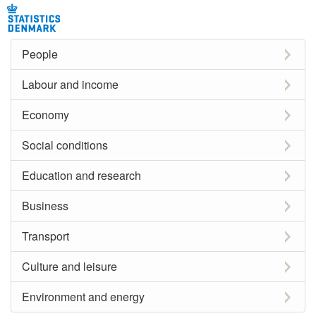
People
Labour and income
Economy
Social conditions
Education and research
Business
Transport
Culture and leisure
Environment and energy