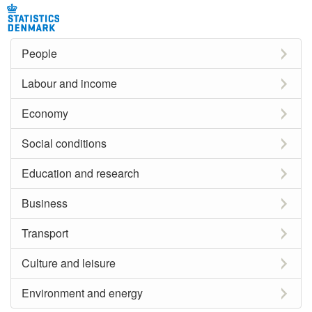
People
Labour and income
Economy
Social conditions
Education and research
Business
Transport
Culture and leisure
Environment and energy