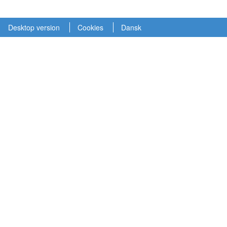
Desktop version
Cookies
Dansk