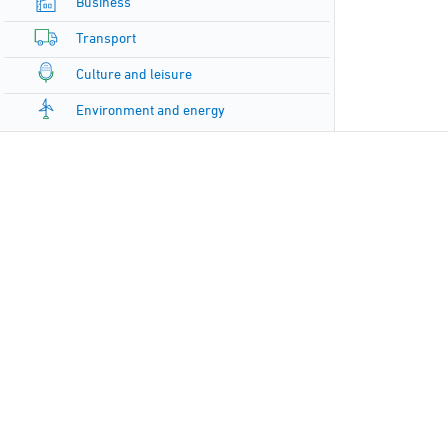
Business
Transport
Culture and leisure
Environment and energy