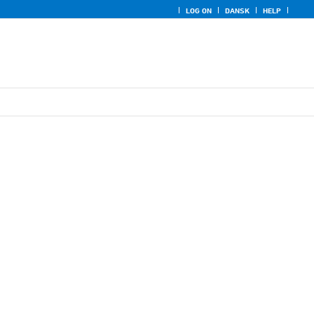
LOG ON
DANSK
HELP