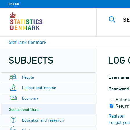
DST.DK
StatBank Denmark
SUBJECTS
LOG 
People
Username
Labour and income
Password
Economy
Automa
Return
Social conditions
Register
Education and research
Forgot yo