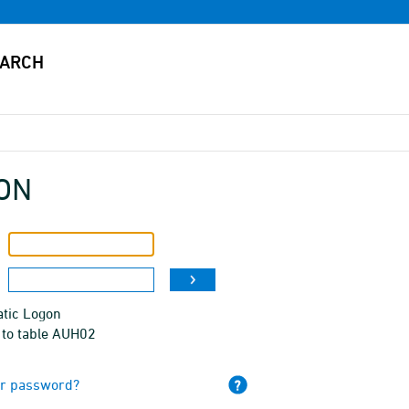
ON
tic Logon
 to table AUH02
ur password?