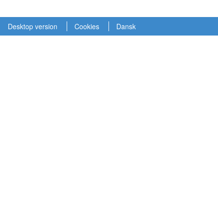
Desktop version
Cookies
Dansk