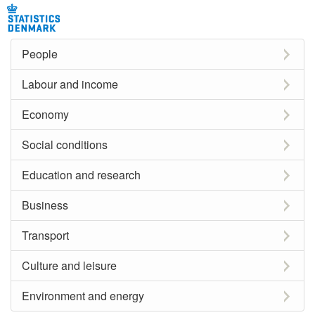
People
Labour and income
Economy
Social conditions
Education and research
Business
Transport
Culture and leisure
Environment and energy