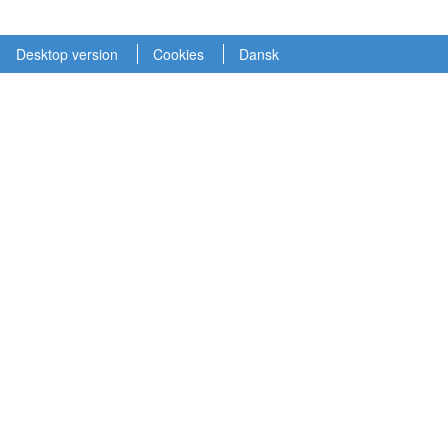
Desktop version
Cookies
Dansk