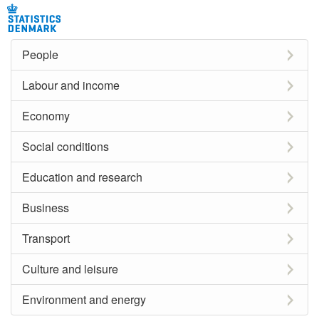
People
Labour and income
Economy
Social conditions
Education and research
Business
Transport
Culture and leisure
Environment and energy