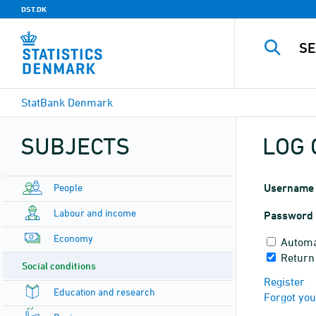
DST.DK
StatBank Denmark
SUBJECTS
LOG 
People
Username
Labour and income
Password
Economy
Automa
Return
Social conditions
Register
Education and research
Forgot yo