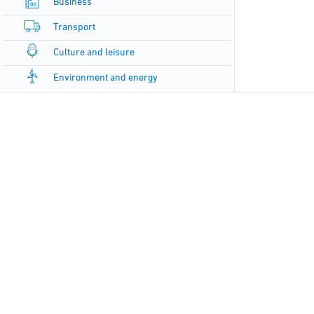
Business
Transport
Culture and leisure
Environment and energy