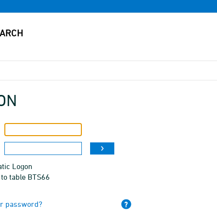
ON
tic Logon
 to table BTS66
ur password?