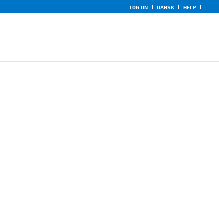
LOG ON
DANSK
HELP