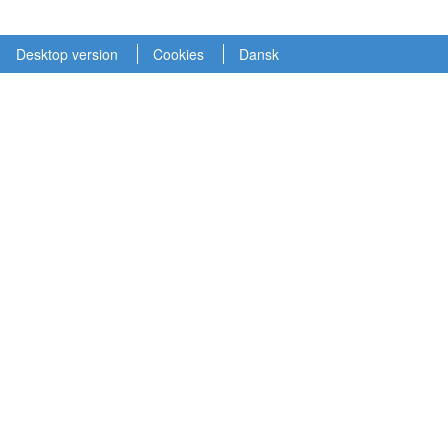
Desktop version
Cookies
Dansk