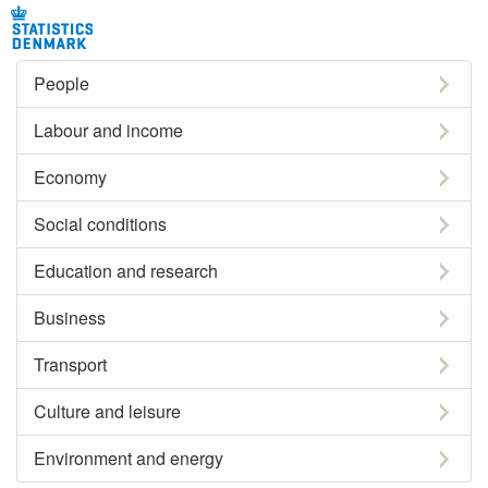
People
Labour and income
Economy
Social conditions
Education and research
Business
Transport
Culture and leisure
Environment and energy