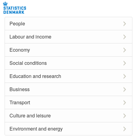
People
Labour and income
Economy
Social conditions
Education and research
Business
Transport
Culture and leisure
Environment and energy