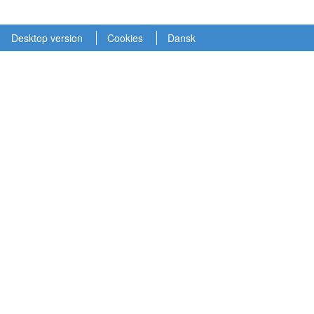
Desktop version
Cookies
Dansk