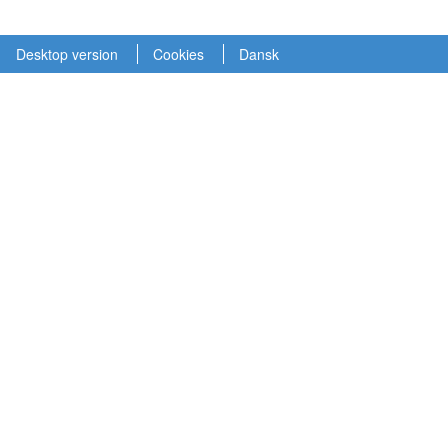
Desktop version
Cookies
Dansk