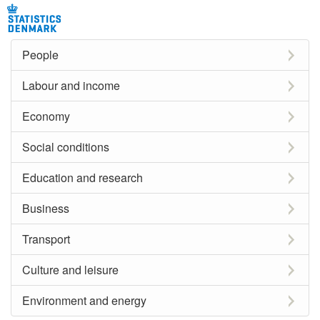
People
Labour and income
Economy
Social conditions
Education and research
Business
Transport
Culture and leisure
Environment and energy