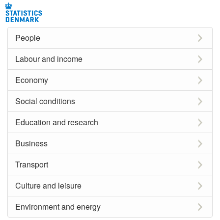
People
Labour and income
Economy
Social conditions
Education and research
Business
Transport
Culture and leisure
Environment and energy