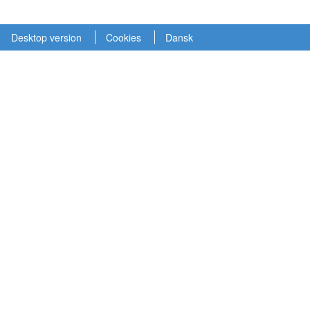
Desktop version
Cookies
Dansk