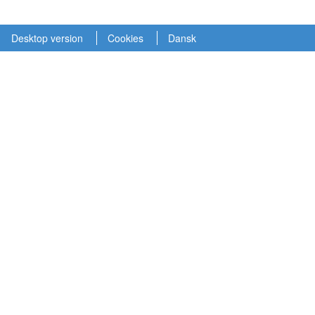
Desktop version
Cookies
Dansk