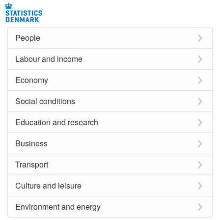
People
Labour and income
Economy
Social conditions
Education and research
Business
Transport
Culture and leisure
Environment and energy