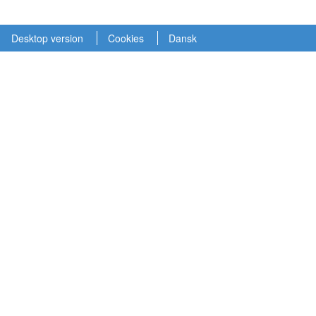
Desktop version
Cookies
Dansk