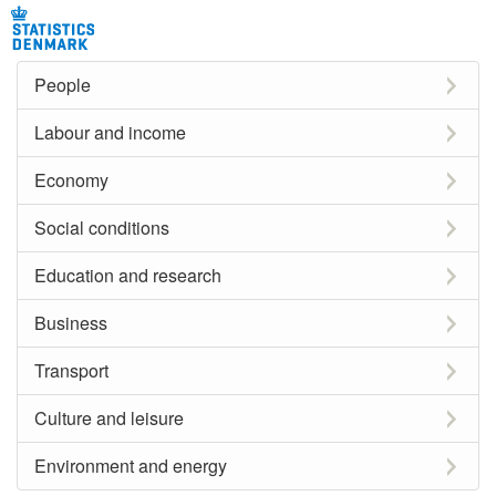
People
Labour and income
Economy
Social conditions
Education and research
Business
Transport
Culture and leisure
Environment and energy