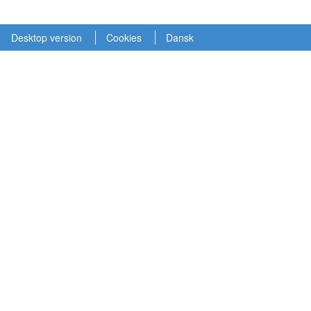
Desktop version
Cookies
Dansk