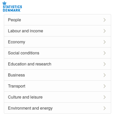
People
Labour and income
Economy
Social conditions
Education and research
Business
Transport
Culture and leisure
Environment and energy