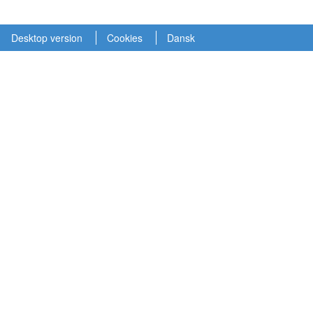
Desktop version
Cookies
Dansk