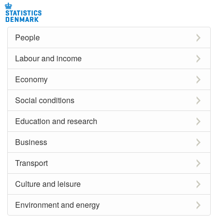
People
Labour and income
Economy
Social conditions
Education and research
Business
Transport
Culture and leisure
Environment and energy