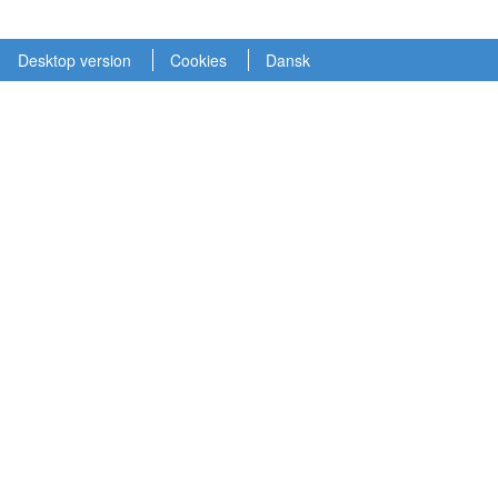
Desktop version
Cookies
Dansk