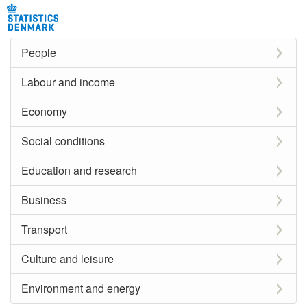
People
Labour and income
Economy
Social conditions
Education and research
Business
Transport
Culture and leisure
Environment and energy