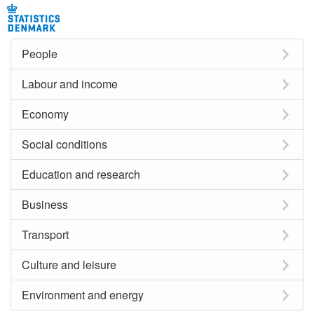
People
Labour and income
Economy
Social conditions
Education and research
Business
Transport
Culture and leisure
Environment and energy