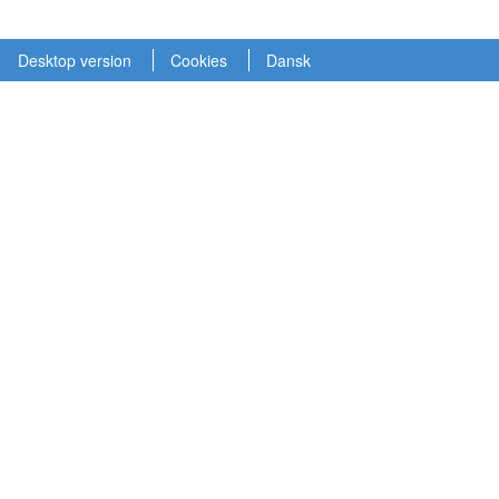
Desktop version
Cookies
Dansk