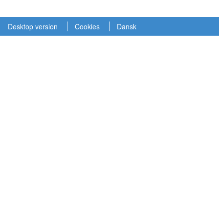
Desktop version
Cookies
Dansk