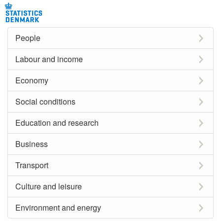
People
Labour and income
Economy
Social conditions
Education and research
Business
Transport
Culture and leisure
Environment and energy