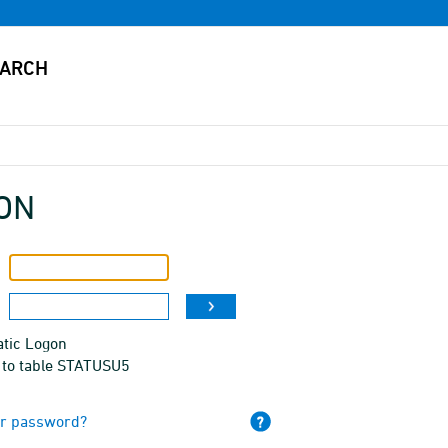
ON
tic Logon
 to table STATUSU5
ur password?