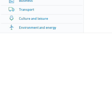
Business
Transport
Culture and leisure
Environment and energy