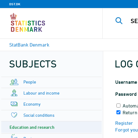
DST.DK
StatBank Denmark
SUBJECTS
LOG 
People
Username
Labour and income
Password
Economy
Automa
Return
Social conditions
Register
Education and research
Forgot yo