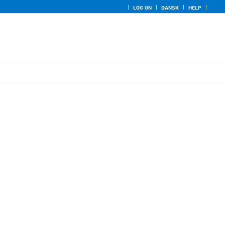
LOG ON
DANSK
HELP