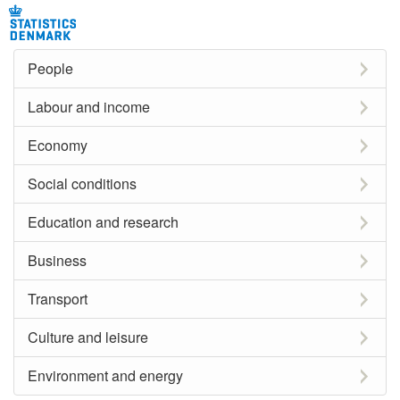
People
Labour and income
Economy
Social conditions
Education and research
Business
Transport
Culture and leisure
Environment and energy