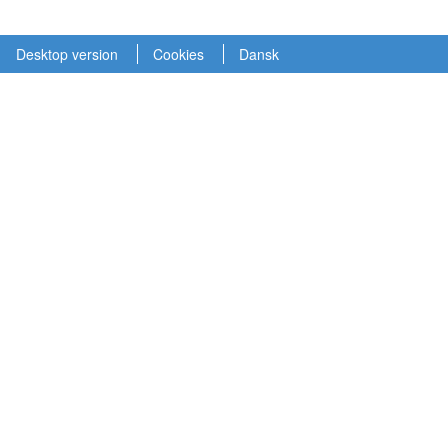
Desktop version
Cookies
Dansk