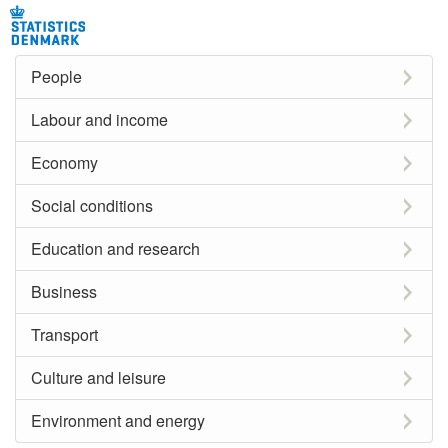
People
Labour and income
Economy
Social conditions
Education and research
Business
Transport
Culture and leisure
Environment and energy