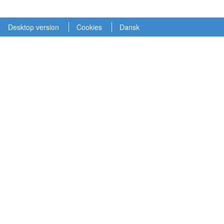
Desktop version
Cookies
Dansk