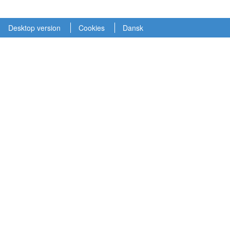
Desktop version
Cookies
Dansk