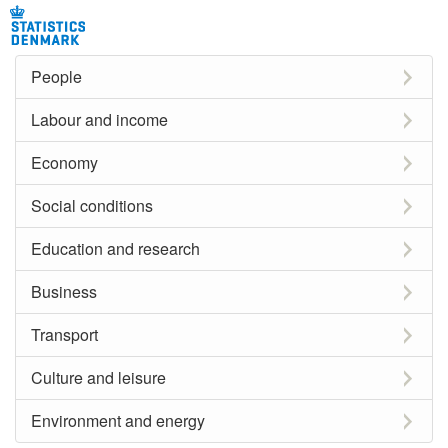
People
Labour and income
Economy
Social conditions
Education and research
Business
Transport
Culture and leisure
Environment and energy