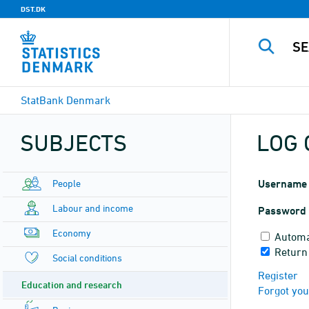
DST.DK
StatBank Denmark
SUBJECTS
LOG 
People
Username
Labour and income
Password
Economy
Automa
Return
Social conditions
Register
Education and research
Forgot yo