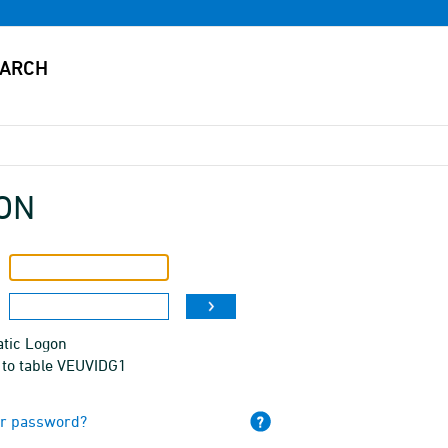
ON
tic Logon
 to table VEUVIDG1
ur password?