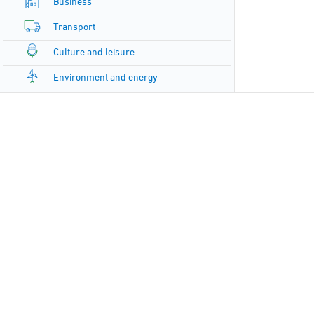
Business
Transport
Culture and leisure
Environment and energy