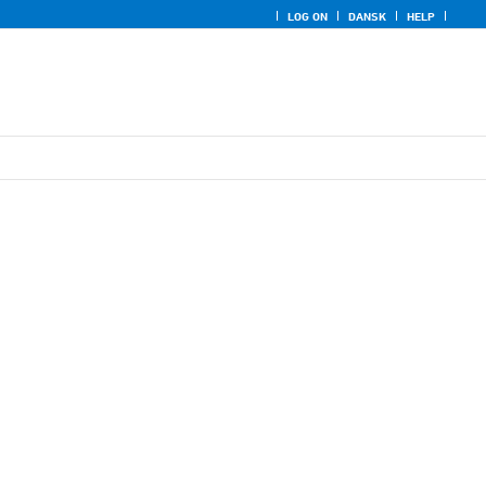
LOG ON
DANSK
HELP