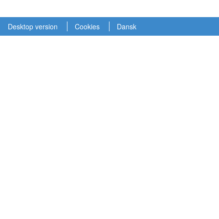
Desktop version
Cookies
Dansk