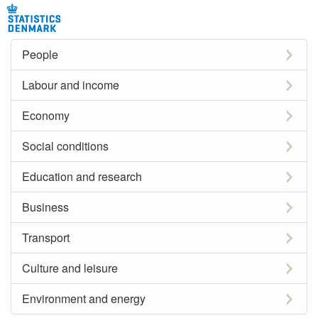
People
Labour and income
Economy
Social conditions
Education and research
Business
Transport
Culture and leisure
Environment and energy