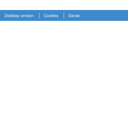
Desktop version
Cookies
Dansk