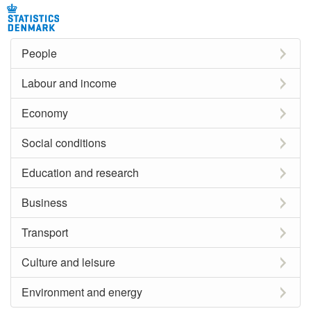
People
Labour and income
Economy
Social conditions
Education and research
Business
Transport
Culture and leisure
Environment and energy