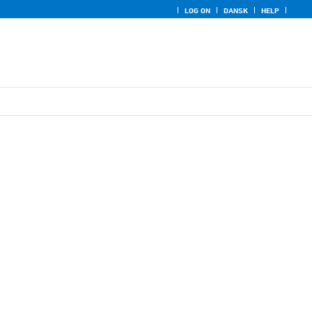
LOG ON
DANSK
HELP