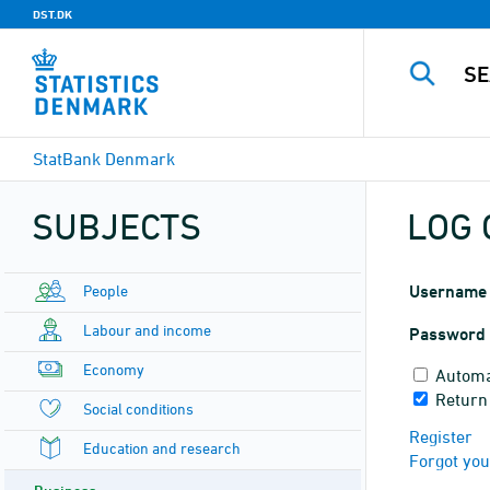
DST.DK
StatBank Denmark
SUBJECTS
LOG 
People
Username
Labour and income
Password
Economy
Automa
Return
Social conditions
Register
Education and research
Forgot yo