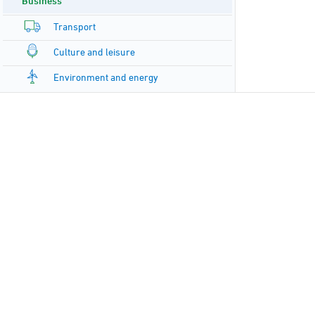
Business
Transport
Culture and leisure
Environment and energy