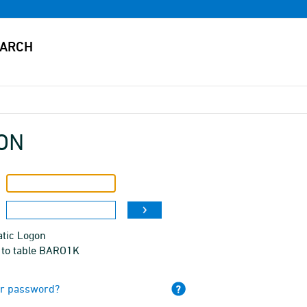
ON
tic Logon
 to table BARO1K
ur password?