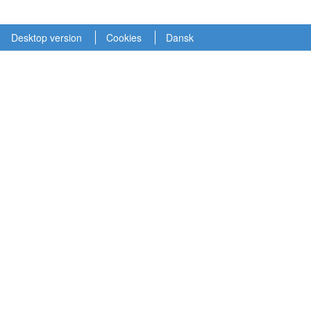
Desktop version
Cookies
Dansk