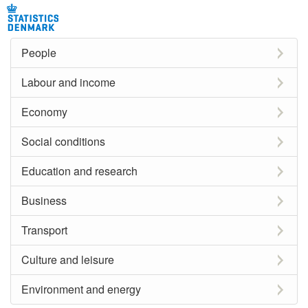
People
Labour and income
Economy
Social conditions
Education and research
Business
Transport
Culture and leisure
Environment and energy