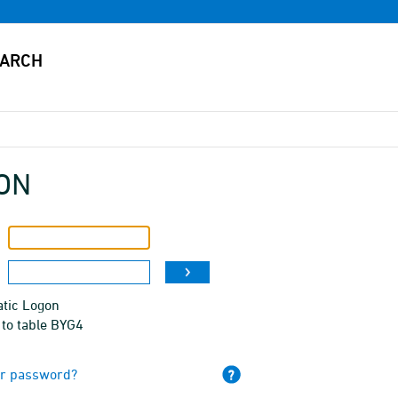
ON
tic Logon
 to table BYG4
ur password?