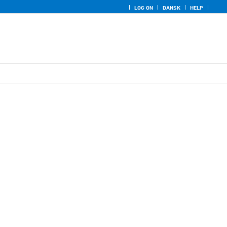
LOG ON
DANSK
HELP