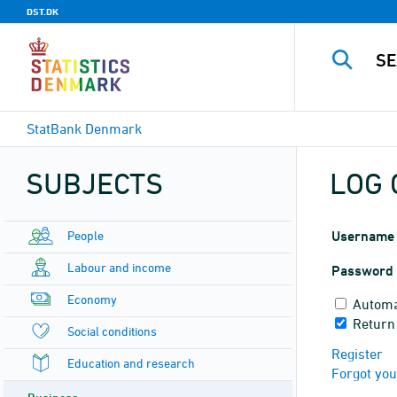
DST.DK
StatBank Denmark
SUBJECTS
LOG 
People
Username
Labour and income
Password
Economy
Automa
Return
Social conditions
Register
Education and research
Forgot yo