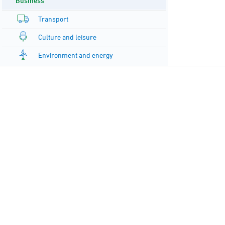
Business
Transport
Culture and leisure
Environment and energy