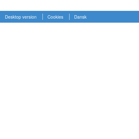
Desktop version
Cookies
Dansk