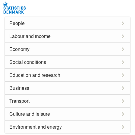
People
Labour and income
Economy
Social conditions
Education and research
Business
Transport
Culture and leisure
Environment and energy