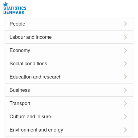
People
Labour and income
Economy
Social conditions
Education and research
Business
Transport
Culture and leisure
Environment and energy