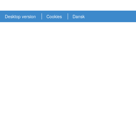
Desktop version
Cookies
Dansk