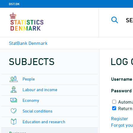
DST.DK
StatBank Denmark
SUBJECTS
LOG 
People
Username
Labour and income
Password
Economy
Automa
Return
Social conditions
Register
Education and research
Forgot yo