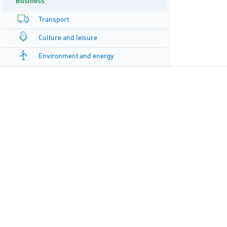
Business
Transport
Culture and leisure
Environment and energy