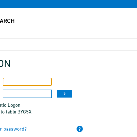
ON
tic Logon
 to table BYG5X
ur password?