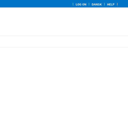
LOG ON
DANSK
HELP