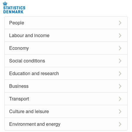
People
Labour and income
Economy
Social conditions
Education and research
Business
Transport
Culture and leisure
Environment and energy