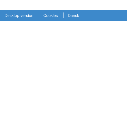
Desktop version
Cookies
Dansk