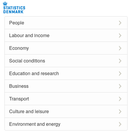
People
Labour and income
Economy
Social conditions
Education and research
Business
Transport
Culture and leisure
Environment and energy