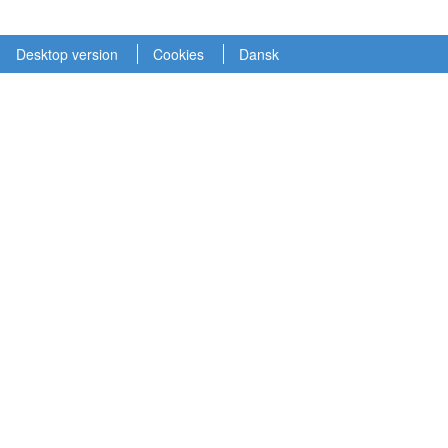
Desktop version
Cookies
Dansk