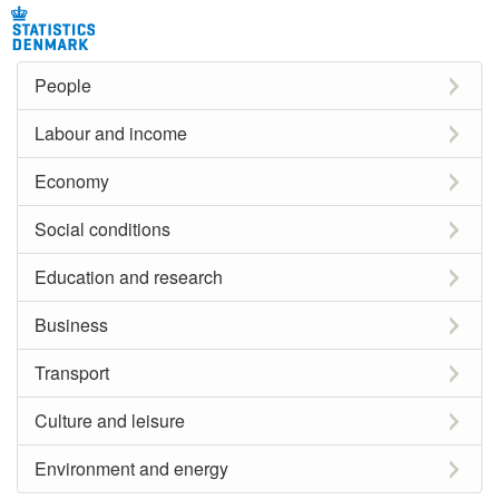
People
Labour and income
Economy
Social conditions
Education and research
Business
Transport
Culture and leisure
Environment and energy