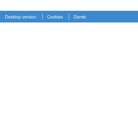
Desktop version
Cookies
Dansk