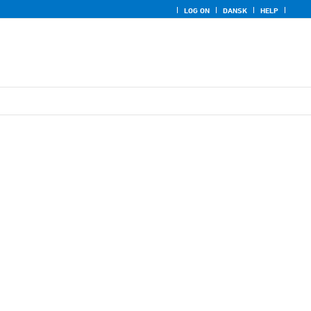
LOG ON
DANSK
HELP