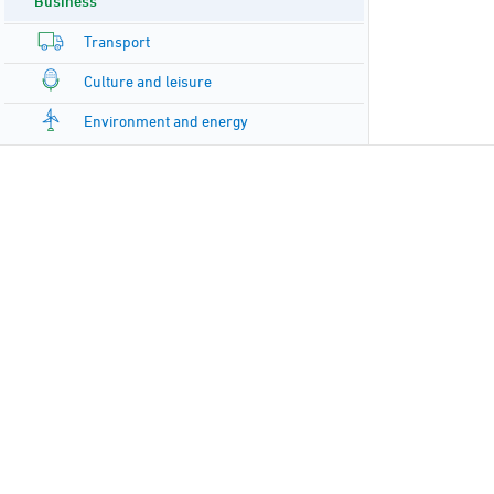
Business
Transport
Culture and leisure
Environment and energy