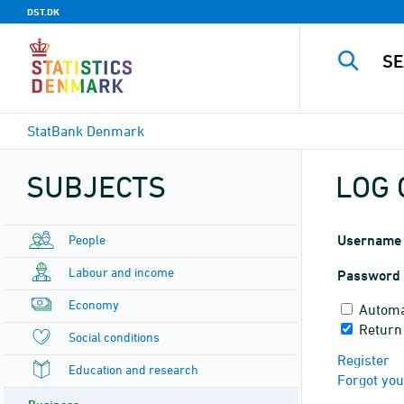
DST.DK
StatBank Denmark
SUBJECTS
LOG 
People
Username
Labour and income
Password
Economy
Automa
Return
Social conditions
Register
Education and research
Forgot yo