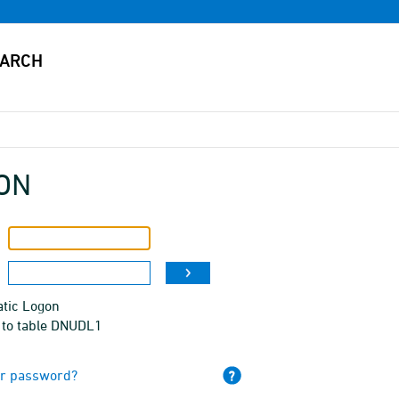
ON
tic Logon
 to table DNUDL1
ur password?