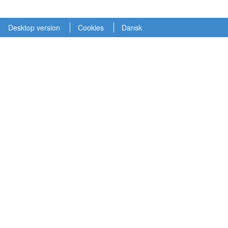
Desktop version
Cookies
Dansk