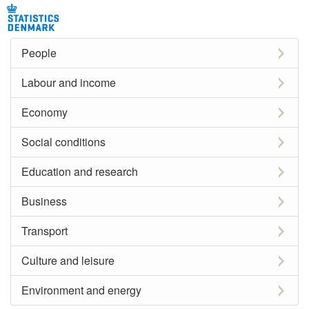
People
Labour and income
Economy
Social conditions
Education and research
Business
Transport
Culture and leisure
Environment and energy