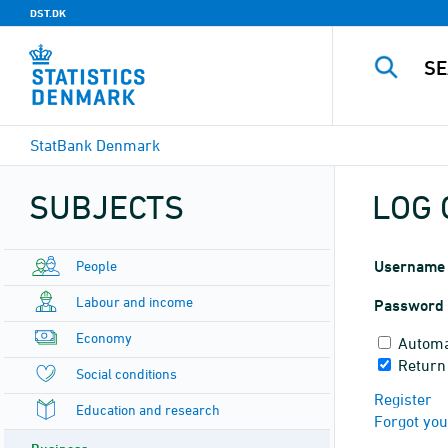
DST.DK
StatBank Denmark
SUBJECTS
LOG 
People
Username
Labour and income
Password
Economy
Automa
Return
Social conditions
Register
Education and research
Forgot yo