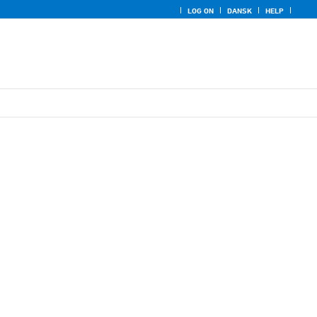
LOG ON
DANSK
HELP