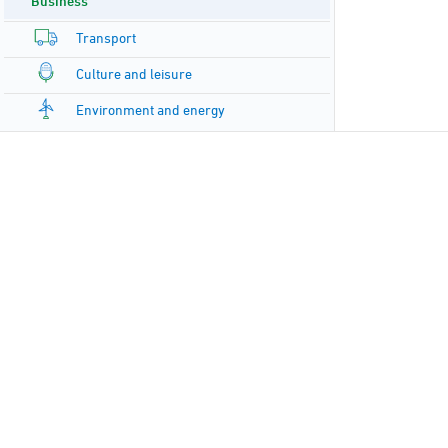
Business
Transport
Culture and leisure
Environment and energy