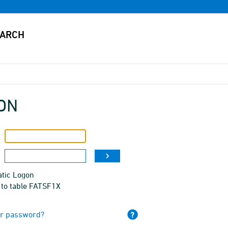
ON
tic Logon
 to table FATSF1X
ur password?