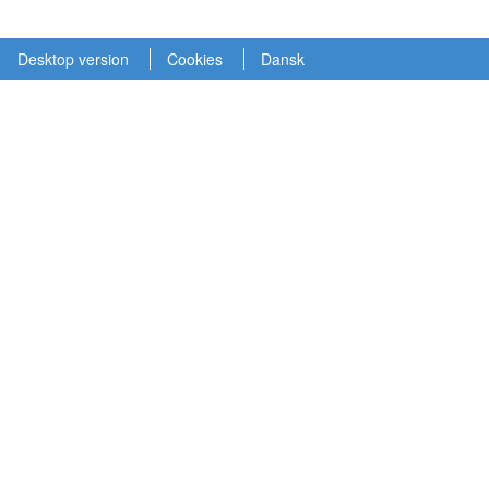
Desktop version
Cookies
Dansk