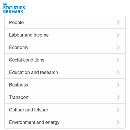
People
Labour and income
Economy
Social conditions
Education and research
Business
Transport
Culture and leisure
Environment and energy