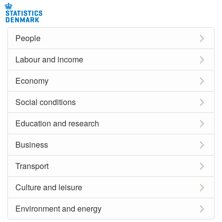
People
Labour and income
Economy
Social conditions
Education and research
Business
Transport
Culture and leisure
Environment and energy