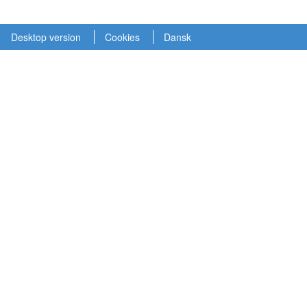
Desktop version
Cookies
Dansk