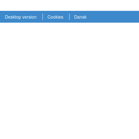
Desktop version
Cookies
Dansk