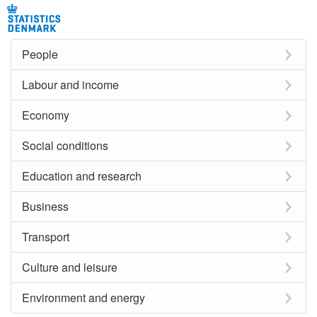
People
Labour and income
Economy
Social conditions
Education and research
Business
Transport
Culture and leisure
Environment and energy