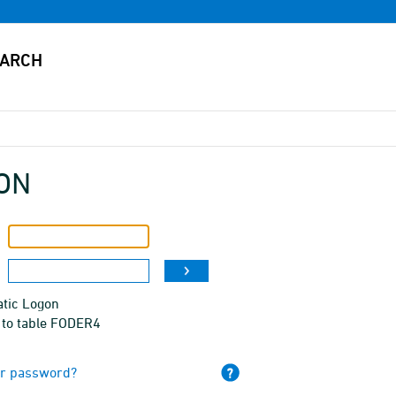
ON
tic Logon
 to table FODER4
ur password?