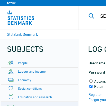
DST.DK
StatBank Denmark
SUBJECTS
LOG 
People
Username
Labour and income
Password
Economy
Automa
Return
Social conditions
Register
Education and research
Forgot yo