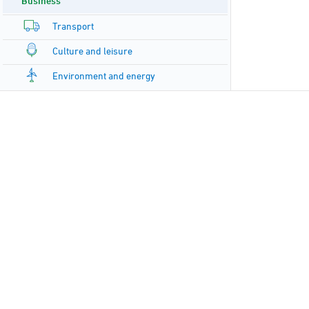
Business
Transport
Culture and leisure
Environment and energy