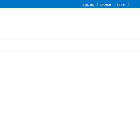
LOG ON
DANSK
HELP