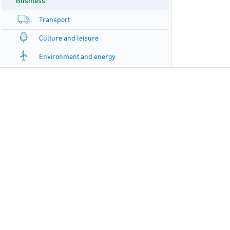
Business
Transport
Culture and leisure
Environment and energy