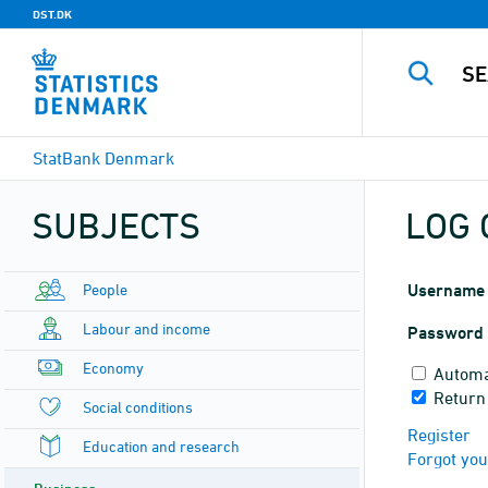
DST.DK
StatBank Denmark
SUBJECTS
LOG 
People
Username
Labour and income
Password
Economy
Automa
Return
Social conditions
Register
Education and research
Forgot yo