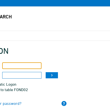
ON
tic Logon
 to table FOND02
ur password?