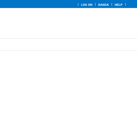
LOG ON
DANSK
HELP