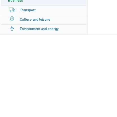
Business
Transport
Culture and leisure
Environment and energy