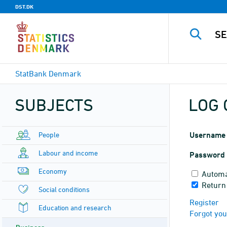
DST.DK
StatBank Denmark
SUBJECTS
LOG 
People
Username
Labour and income
Password
Economy
Automa
Return
Social conditions
Register
Education and research
Forgot yo