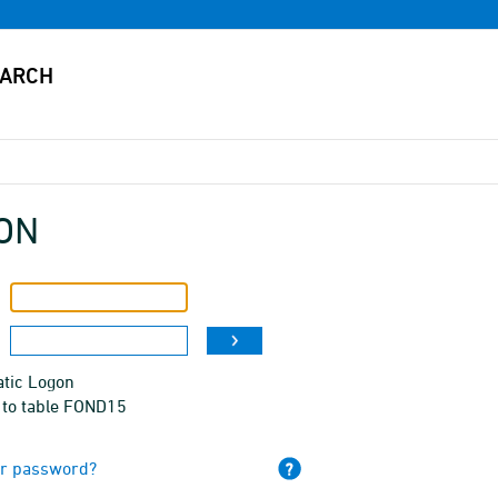
ON
tic Logon
 to table FOND15
ur password?