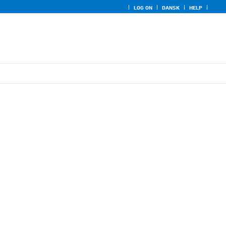
LOG ON
DANSK
HELP