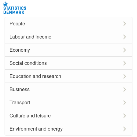
People
Labour and income
Economy
Social conditions
Education and research
Business
Transport
Culture and leisure
Environment and energy