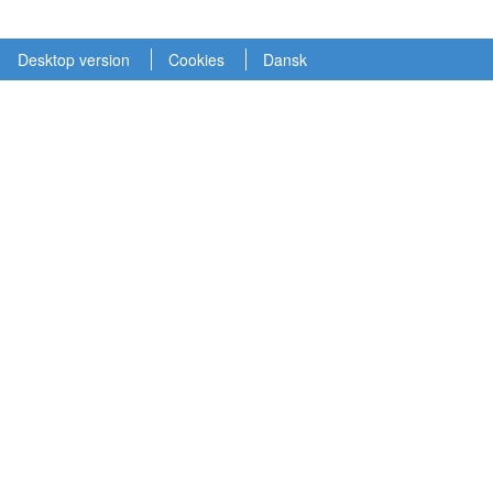
Desktop version
Cookies
Dansk