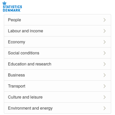
People
Labour and income
Economy
Social conditions
Education and research
Business
Transport
Culture and leisure
Environment and energy