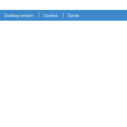
Desktop version
Cookies
Dansk