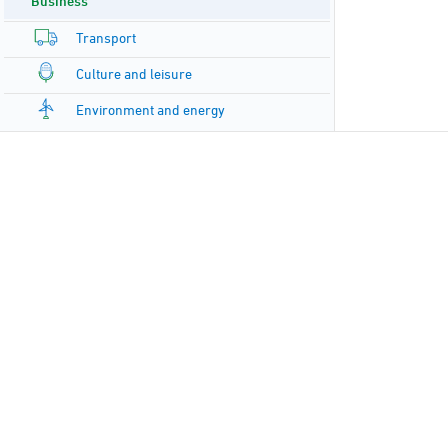
Business
Transport
Culture and leisure
Environment and energy