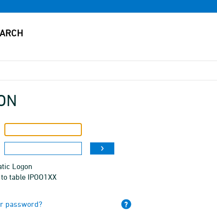
ON
tic Logon
 to table IPOO1XX
ur password?