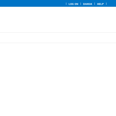
LOG ON
DANSK
HELP