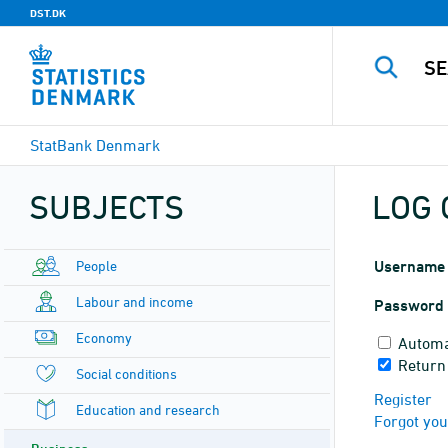
DST.DK
StatBank Denmark
SUBJECTS
LOG 
People
Username
Labour and income
Password
Economy
Automa
Return
Social conditions
Register
Education and research
Forgot yo