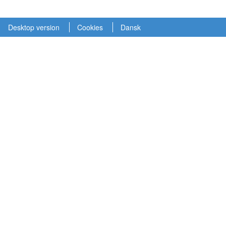
Desktop version
Cookies
Dansk