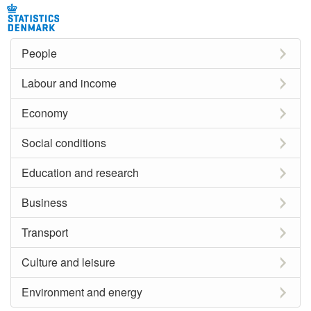
People
Labour and income
Economy
Social conditions
Education and research
Business
Transport
Culture and leisure
Environment and energy