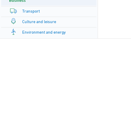
Business
Transport
Culture and leisure
Environment and energy