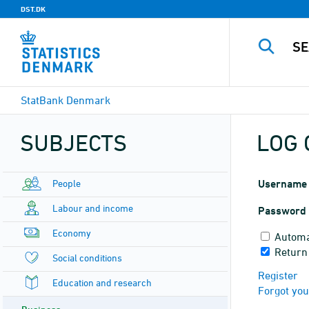
DST.DK
StatBank Denmark
SUBJECTS
LOG 
People
Username
Labour and income
Password
Economy
Automa
Return 
Social conditions
Register
Education and research
Forgot yo