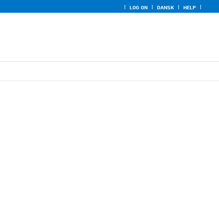
LOG ON
DANSK
HELP