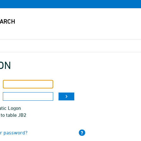
ON
tic Logon
to table JB2
ur password?