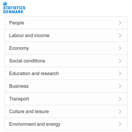
People
Labour and income
Economy
Social conditions
Education and research
Business
Transport
Culture and leisure
Environment and energy