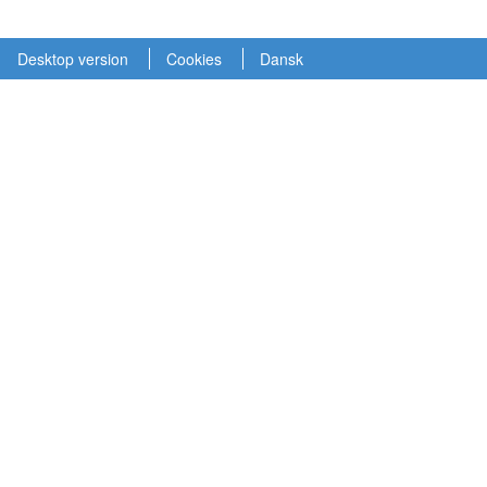
Desktop version
Cookies
Dansk